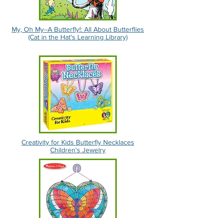
My, Oh My--A Butterfly!: All About Butterflies
(Cat in the Hat's Learning Library)
Creativity for Kids Butterfly Necklaces
Children's Jewelry