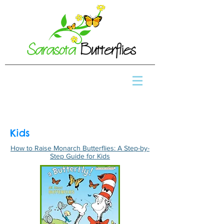
Kids
How to Raise Monarch Butterflies: A Step-by-
Step Guide for Kids