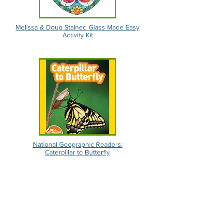
Melissa & Doug Stained Glass Made Easy
Activity Kit
National Geographic Readers:
Caterpillar to Butterfly