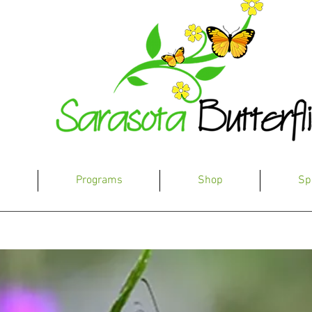
s
Programs
Shop
Sp