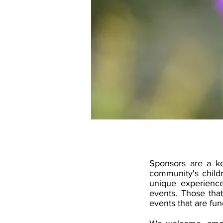
Sponsors are a ke
community's child
unique experience
events. Those that
events that are fu