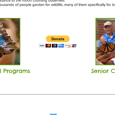
istance to the moon counting butterflies.
usands of people garden for wildlife, many of them specifically for but
ol Programs
Senior 