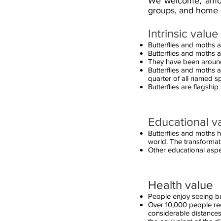
We welcome, among 
groups, and home 
Intrinsic value
Butterflies and moths a
Butterflies and moths a
They have been around 
Butterflies and moths
quarter of all named s
Butterflies are flagship
Educational v
Butterflies and moths h
world. The transformati
Other educational aspe
Health value
People enjoy seeing bu
Over 10,000 people rec
considerable distances