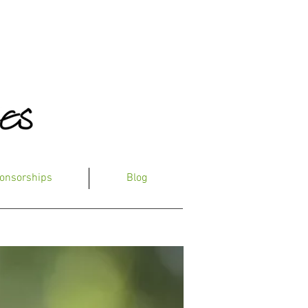
onsorships
Blog