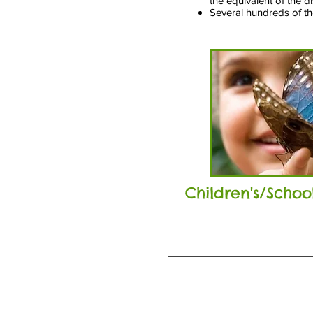
the equivalent of the d
Several hundreds of tho
Children's/Scho