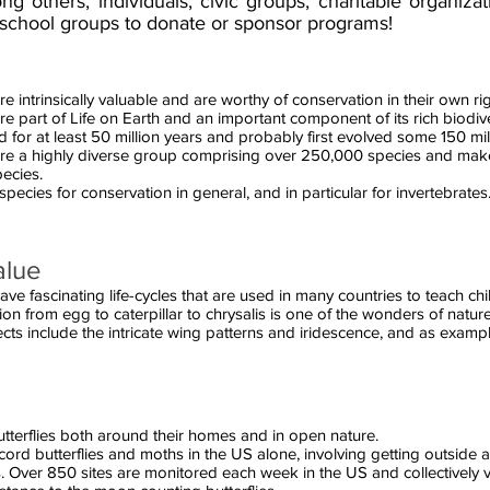
others, individuals, civic groups, charitable organizat
school groups to donate or sponsor programs!
re intrinsically valuable and are worthy of conservation in their own rig
re part of Life on Earth and an important component of its rich biodive
for at least 50 million years and probably first evolved some 150 mil
 are a highly diverse group comprising over 250,000 species and ma
pecies.
 species for conservation in general, and in particular for invertebrates
alue
ave fascinating life-cycles that are used in many countries to teach ch
on from egg to caterpillar to chrysalis is one of the wonders of nature
cts include the intricate wing patterns and iridescence, and as exampl
tterflies both around their homes and in open nature.
ord butterflies and moths in the US alone, involving getting outside 
. Over 850 sites are monitored each week in the US and collectively