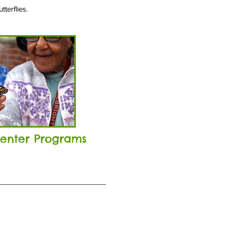
terflies.
Center Programs