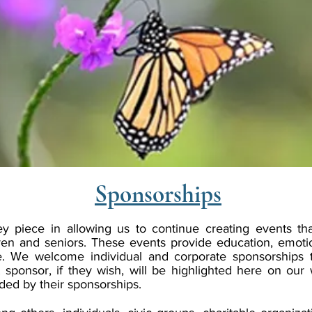
Sponsorships
y piece in allowing us to continue creating events tha
ren and seniors. These events provide education, emoti
. We welcome individual and corporate sponsorships 
 sponsor, if they wish, will be highlighted here on our
nded by their sponsorships.