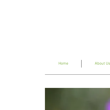
Home
About U