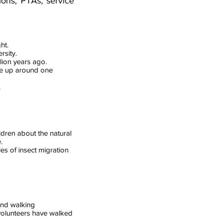
ions, PTAs, service
ht.
rsity.
lion years ago.
ke up around one
.
ildren about the natural
.
es of insect migration
and walking
 volunteers have walked