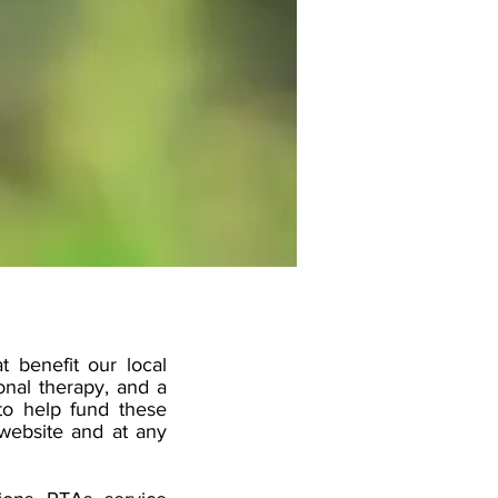
t benefit our local
onal therapy, and a
to help fund these
 website and at any