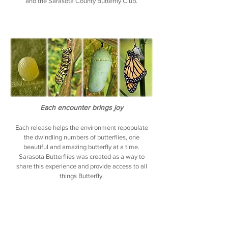
and the Sarasota County Butterfly Club.
Each encounter brings joy
Each release helps the environment repopulate
the dwindling numbers of butterflies, one
beautiful
and amazing butterfly at a time.
Sarasota Butterflies was created as a way to
share this experience and provide access to all
things Butterfly.
The founder of Sarasota Butterflies shared her
love of butterflies with her mother, who was living
in an Assisted Living residence. She was able to