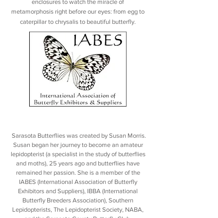
enclosures to watch the miracle of
metamorphosis right before our eyes: from egg to
caterpillar to chrysalis to beautiful butterfly.
Sarasota Butterflies was created by Susan Morris.
Susan began her journey to become an amateur
lepidopterist (a specialist in the study of butterflies
and moths), 25 years ago and butterflies have
remained her passion. She is a member of the
IABES (International Association of Butterfly
Exhibitors and Suppliers), IBBA (International
Butterfly Breeders Association), Southern
Lepidopterists, The Lepidopterist Society, NABA,