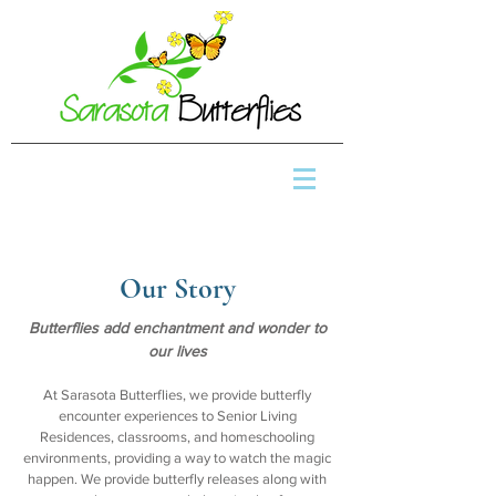
Our Story
Butterflies add enchantment and wonder to
our lives
At Sarasota Butterflies, we provide butterfly
encounter experiences to Senior Living
Residences, classrooms, and homeschooling
environments, providing a way to watch the magic
happen. We provide butterfly releases along with